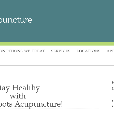
puncture
ONDITIONS WE TREAT
SERVICES
LOCATIONS
AP
W
tay Healthy
C
with
ots Acupuncture!