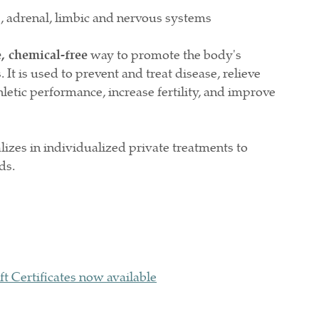
drenal, limbic and nervous systems
e, chemical-free
way to promote the body's
. It is used to prevent and treat disease, relieve
letic performance, increase fertility, and improve
izes in individualized private treatments to
eds.
ft Certificates now available