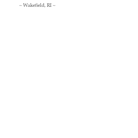
~ Wakefield, RI ~