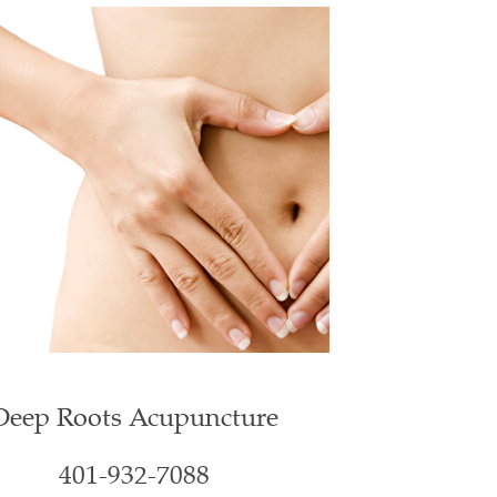
Deep Roots Acupuncture
401-932-7088