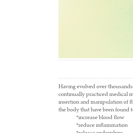
Having evolved over thousands o
continually practiced medical m
insertion and manipulation of fle
the body that have been found t
*increase blood flow
*reduce inflammation
*release endorphins