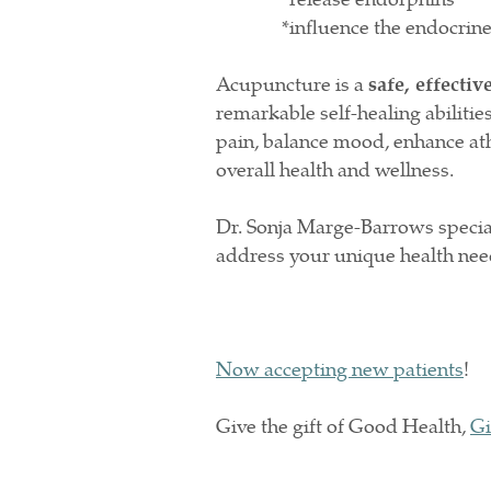
*influence the endocrine, a
Acupuncture is a
safe, effectiv
remarkable self-healing abilities
pain, balance mood, enhance ath
overall health and wellness.
Dr. Sonja Marge-Barrows special
address your unique health ne
Now accepting new patients
!
Give the gift of Good Health,
Gi