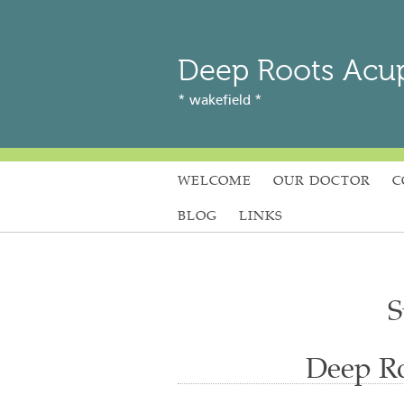
Deep Roots Acu
* wakefield *
WELCOME
OUR DOCTOR
C
BLOG
LINKS
S
Deep Ro