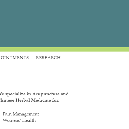
POINTMENTS
RESEARCH
e specialize in Acupuncture and
hinese Herbal Medicine for:
Pain Management
Womens' Health