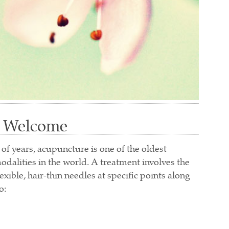
Welcome
f years, acupuncture is one of the oldest
odalities in the world. A treatment involves the
xible, hair-thin needles at specific points along
o: