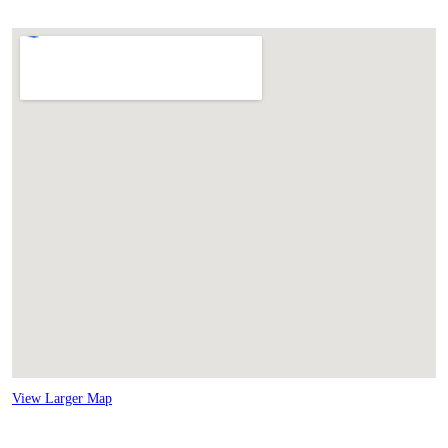
View Larger Map