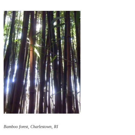
Bamboo forest, Charlestown, RI