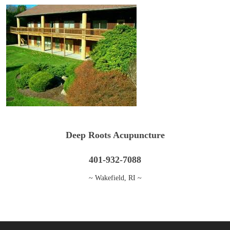
Deep Roots Acupuncture
401-932-7088
~ Wakefield, RI ~