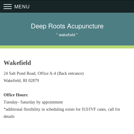
MENU
Deep Roots Acupuncture
* wakefield *
Wakefield
24 Salt Pond Road, Office A-4 (Back entrance)
Wakefield, RI 02879
​Office Hours:
Tuesday- Saturday by appointment
*additional flexibility in scheduling exists for IUI/IVF cases, call for
details